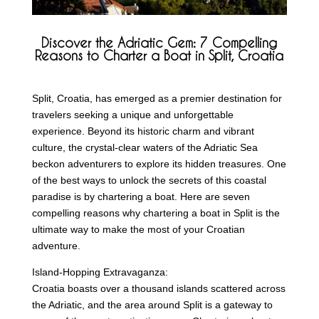
Discover the Adriatic Gem: 7 Compelling
Reasons to Charter a Boat in Split, Croatia
Split, Croatia, has emerged as a premier destination for
travelers seeking a unique and unforgettable
experience. Beyond its historic charm and vibrant
culture, the crystal-clear waters of the Adriatic Sea
beckon adventurers to explore its hidden treasures. One
of the best ways to unlock the secrets of this coastal
paradise is by chartering a boat. Here are seven
compelling reasons why chartering a boat in Split is the
ultimate way to make the most of your Croatian
adventure.
Island-Hopping Extravaganza:
Croatia boasts over a thousand islands scattered across
the Adriatic, and the area around Split is a gateway to