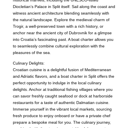
historical marvels, including the UNESCO-listed
Diocletian’s Palace in Split itself. Sail along the coast and
witness ancient architecture blending seamlessly with
the natural landscape. Explore the medieval charm of
Trogir, a well-preserved town with a rich history, or
anchor near the ancient city of Dubrovnik for a glimpse
into Croatia’s fascinating past. A boat charter allows you
to seamlessly combine cultural exploration with the
pleasures of the sea.
Culinary Delights:
Croatian cuisine is a delightful fusion of Mediterranean
and Adriatic flavors, and a boat charter in Split offers the
perfect opportunity to indulge in the local culinary
delights. Anchor at traditional fishing villages where you
can savor freshly caught seafood or dock at harborside
restaurants for a taste of authentic Dalmatian cuisine.
Immerse yourself in the vibrant local markets, sourcing
fresh produce to enjoy onboard or have a private chef
prepare a bespoke meal for you. The culinary journey,