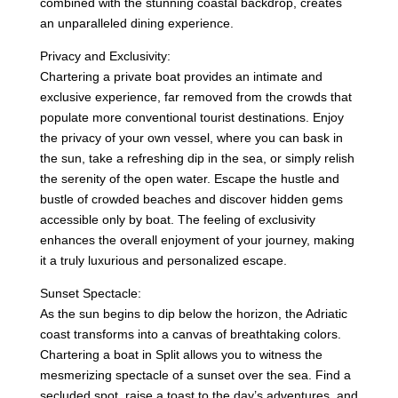
combined with the stunning coastal backdrop, creates
an unparalleled dining experience.
Privacy and Exclusivity:
Chartering a private boat provides an intimate and
exclusive experience, far removed from the crowds that
populate more conventional tourist destinations. Enjoy
the privacy of your own vessel, where you can bask in
the sun, take a refreshing dip in the sea, or simply relish
the serenity of the open water. Escape the hustle and
bustle of crowded beaches and discover hidden gems
accessible only by boat. The feeling of exclusivity
enhances the overall enjoyment of your journey, making
it a truly luxurious and personalized escape.
Sunset Spectacle:
As the sun begins to dip below the horizon, the Adriatic
coast transforms into a canvas of breathtaking colors.
Chartering a boat in Split allows you to witness the
mesmerizing spectacle of a sunset over the sea. Find a
secluded spot, raise a toast to the day’s adventures, and