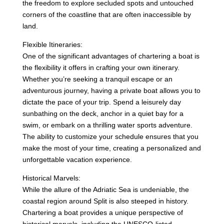
the freedom to explore secluded spots and untouched
corners of the coastline that are often inaccessible by
land.
Flexible Itineraries:
One of the significant advantages of chartering a boat is
the flexibility it offers in crafting your own itinerary.
Whether you’re seeking a tranquil escape or an
adventurous journey, having a private boat allows you to
dictate the pace of your trip. Spend a leisurely day
sunbathing on the deck, anchor in a quiet bay for a
swim, or embark on a thrilling water sports adventure.
The ability to customize your schedule ensures that you
make the most of your time, creating a personalized and
unforgettable vacation experience.
Historical Marvels:
While the allure of the Adriatic Sea is undeniable, the
coastal region around Split is also steeped in history.
Chartering a boat provides a unique perspective of