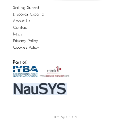
Sailing Sunset
Discover Croatia
About Us
Contact
News
Privacy Policy
Cookies Policy
Part of:
Web by GrL’Ca