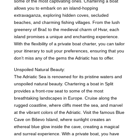
some of the most captivating ones. Chartering a boat
allows you to embark on an island-hopping
extravaganza, exploring hidden coves, secluded
beaches, and charming fishing villages. From the lush
greenery of Brač to the medieval charm of Hvar, each
island promises a unique and enchanting experience.
With the flexibility of a private boat charter, you can tailor
your itinerary to suit your preferences, ensuring that you
don’t miss any of the gems the Adriatic has to offer.
Unspoiled Natural Beauty:
The Adriatic Sea is renowned for its pristine waters and
unspoiled natural beauty. Chartering a boat in Split
provides a front-row seat to some of the most
breathtaking landscapes in Europe. Cruise along the
rugged coastline, where cliffs meet the sea, and marvel
at the vibrant colors of the Adriatic. Visit the famous Blue
Cave on Biševo Island, where sunlight creates an
ethereal blue glow inside the cave, creating a magical
and surreal experience. With a private boat, you have