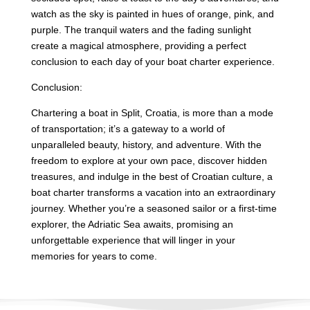
watch as the sky is painted in hues of orange, pink, and
purple. The tranquil waters and the fading sunlight
create a magical atmosphere, providing a perfect
conclusion to each day of your boat charter experience.
Conclusion:
Chartering a boat in Split, Croatia, is more than a mode
of transportation; it’s a gateway to a world of
unparalleled beauty, history, and adventure. With the
freedom to explore at your own pace, discover hidden
treasures, and indulge in the best of Croatian culture, a
boat charter transforms a vacation into an extraordinary
journey. Whether you’re a seasoned sailor or a first-time
explorer, the Adriatic Sea awaits, promising an
unforgettable experience that will linger in your
memories for years to come.