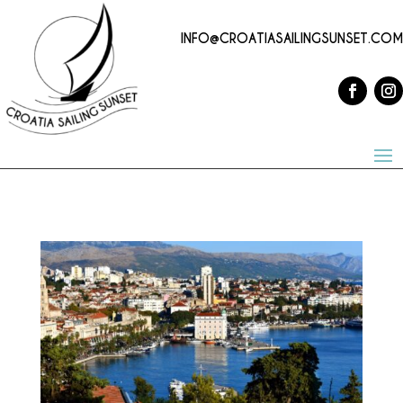
INFO@CROATIASAILINGSUNSET.COM