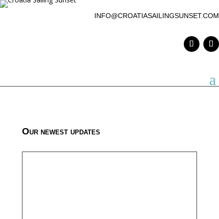
INFO@CROATIASAILINGSUNSET.COM
Our newest updates