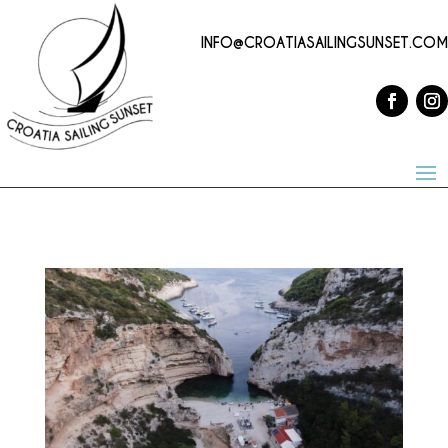
INFO@CROATIASAILINGSUNSET.COM