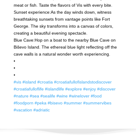
meat or fish. Taste the flavors of Vis with every bite.
Sunset experience:
As the day winds down, witness
breathtaking sunsets from vantage points like Fort
George. The sky transforms into a canvas of colors,
creating a beautiful evening spectacle.
Blue Cave:
Hop on a boat to the nearby Blue Cave on
Biševo Island. The ethereal blue light reflecting off the
cave walls is a natural wonder worth experiencing.
•
•
•
#vis
#island
#croatia
#croatiafullofislandstodiscover
#croatiafulloflife
#islandlife
#explore
#enjoy
#discover
#nature
#sea
#sealife
#wine
#winelover
#food
#foodporn
#peka
#bisevo
#summer
#summervibes
#vacation
#adriatic