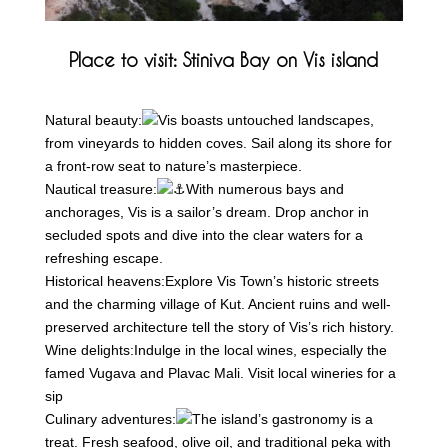
Place to visit: Stiniva Bay on Vis island
Natural beauty:
Vis boasts untouched landscapes,
from
vineyards to hidden coves. Sail along its shore for
a front-row seat to nature’s masterpiece.
Nautical treasure:
With numerous bays and
anchorages, Vis is a sailor’s dream. Drop anchor in
secluded spots and dive into the clear waters for a
refreshing escape.
Historical heavens:
Explore Vis Town’s historic streets
and the charming village of Kut. Ancient ruins and well-
preserved architecture tell the story of Vis’s rich history.
Wine delights:
Indulge in the local wines, especially the
famed Vugava and Plavac Mali. Visit local wineries for a
sip
Culinary adventures:
The island’s gastronomy is a
treat. Fresh seafood, olive oil, and traditional peka with