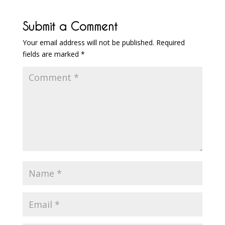
Submit a Comment
Your email address will not be published.
Required
fields are marked
*