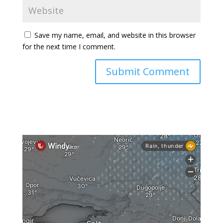
Save my name, email, and website in this browser
for the next time I comment.