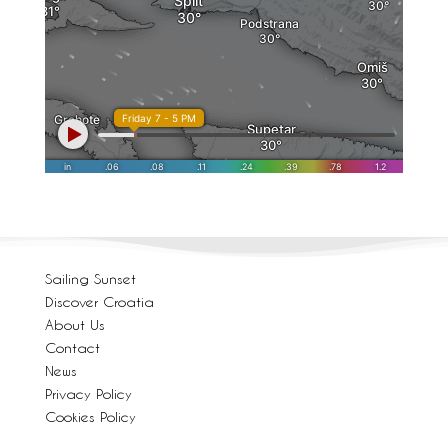
Sailing Sunset
Discover Croatia
About Us
Contact
News
Privacy Policy
Cookies Policy