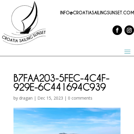
INFO@CROATIASAILINGSUNSET.COM
B7FAA203-5FEC-4C4F-
929E-6C441694C939
by
dragan
|
Dec 15, 2023
|
0 comments