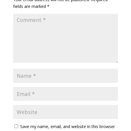
fields are marked
*
Save my name, email, and website in this browser