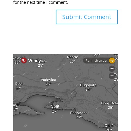
for the next time I comment.