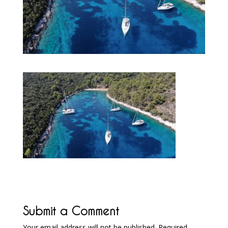
Submit a Comment
Your email address will not be published.
Required