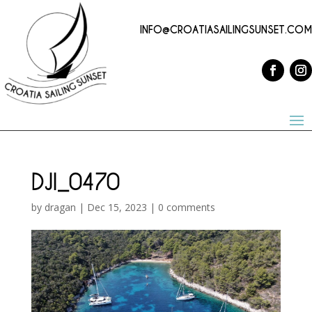
INFO@CROATIASAILINGSUNSET.COM
DJI_0470
by
dragan
|
Dec 15, 2023
|
0 comments