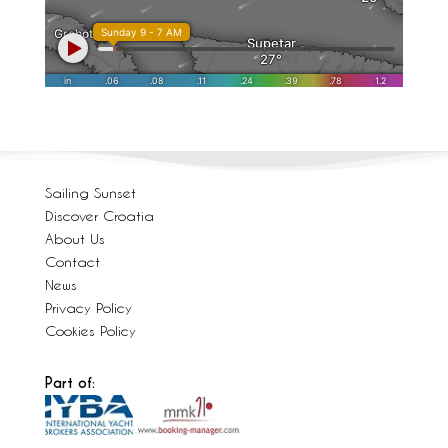
Sailing Sunset
Discover Croatia
About Us
Contact
News
Privacy Policy
Cookies Policy
Part of: