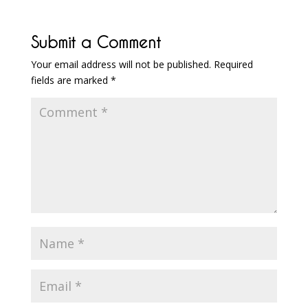
Submit a Comment
Your email address will not be published.
Required
fields are marked
*