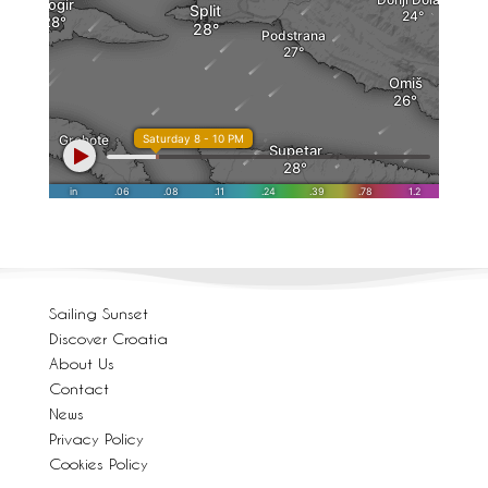
Sailing Sunset
Discover Croatia
About Us
Contact
News
Privacy Policy
Cookies Policy