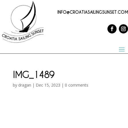
INFO@CROATIASAILINGSUNSET.COM
IMG_1489
by
dragan
|
Dec 15, 2023
|
0 comments