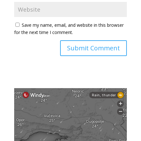
Save my name, email, and website in this browser
for the next time I comment.