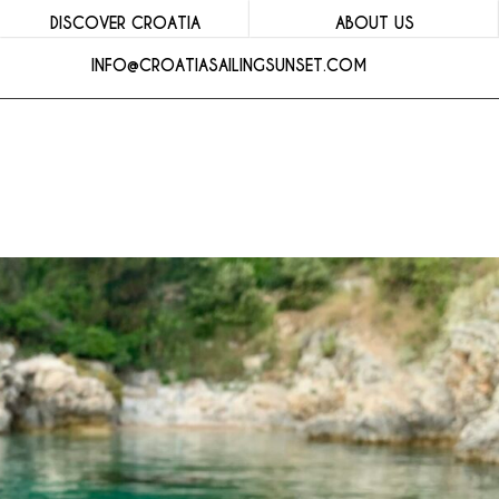
DISCOVER CROATIA
ABOUT US
INFO@CROATIASAILINGSUNSET.COM