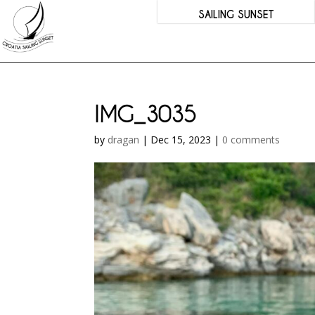
SAILING SUNSET
IMG_3035
by
dragan
|
Dec 15, 2023
|
0 comments