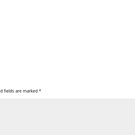
ed fields are marked
*