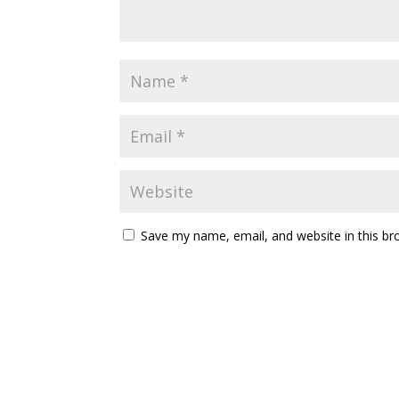
Save my name, email, and website in this br