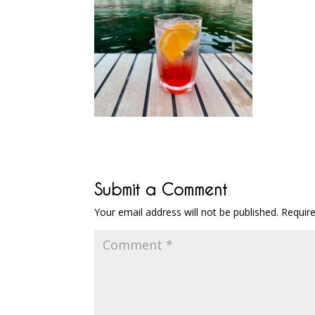
Submit a Comment
Your email address will not be published.
Requir