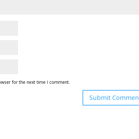
owser for the next time I comment.