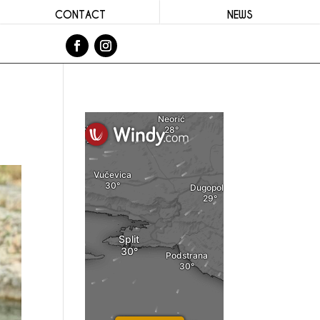
CONTACT
NEWS