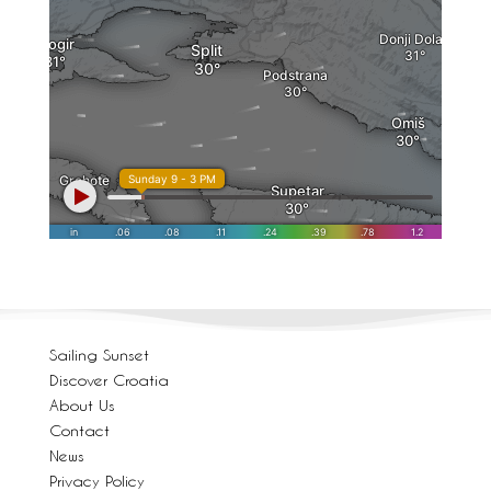
Sailing Sunset
Discover Croatia
About Us
Contact
News
Privacy Policy