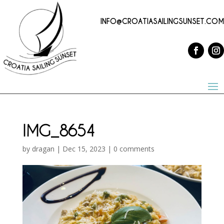
INFO@CROATIASAILINGSUNSET.COM
IMG_8654
by
dragan
|
Dec 15, 2023
|
0 comments