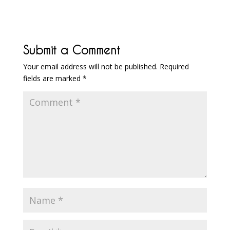
Submit a Comment
Your email address will not be published.
Required
fields are marked
*