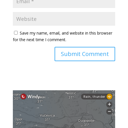
Save my name, email, and website in this browser
for the next time I comment.