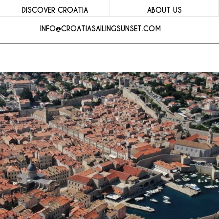
DISCOVER CROATIA
ABOUT US
INFO@CROATIASAILINGSUNSET.COM