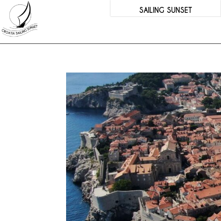
SAILING SUNSET