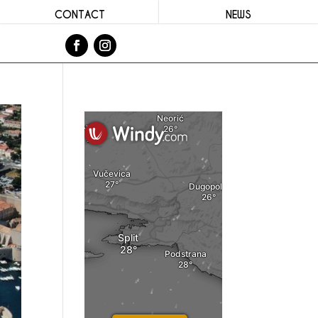
CONTACT
NEWS