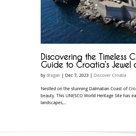
Discovering the Timeless 
Guide to Croatia’s Jewel 
by
dragan
|
Dec 7, 2023
|
Discover Croatia
Nestled on the stunning Dalmatian Coast of Croa
beauty. This UNESCO World Heritage Site has earn
landscapes,...