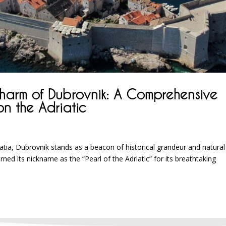
Charm of Dubrovnik: A Comprehensive
on the Adriatic
tia, Dubrovnik stands as a beacon of historical grandeur and natural
ed its nickname as the “Pearl of the Adriatic” for its breathtaking